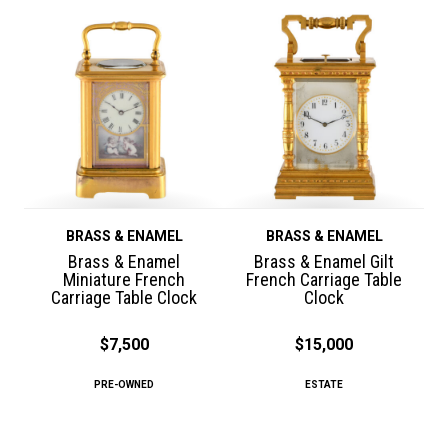
BRASS & ENAMEL
BRASS & ENAMEL
Brass & Enamel
Brass & Enamel Gilt
Miniature French
French Carriage Table
Carriage Table Clock
Clock
$7,500
$15,000
PRE-OWNED
ESTATE