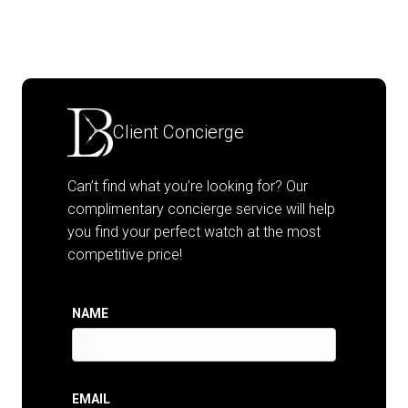
Client Concierge
Can’t find what you’re looking for? Our
complimentary concierge service will help
you find your perfect watch at the most
competitive price!
NAME
EMAIL