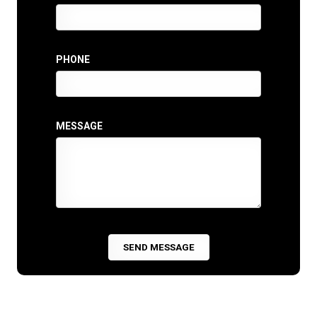
PHONE
MESSAGE