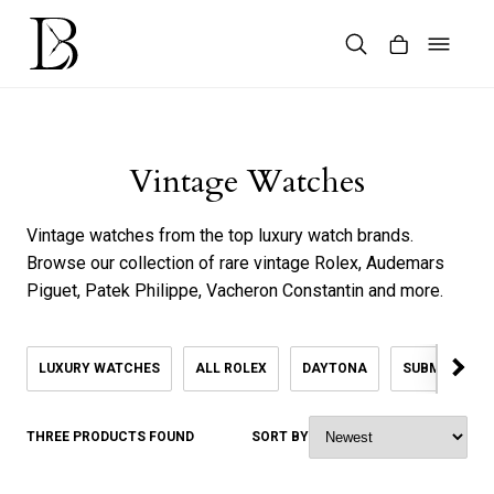
Skip
to
content
Products
search
Vintage Watches
Vintage watches from the top luxury watch brands.
Browse our collection of rare vintage Rolex, Audemars
Piguet, Patek Philippe, Vacheron Constantin and more.
LUXURY WATCHES
ALL ROLEX
DAYTONA
SUBMARINER
THREE PRODUCTS FOUND
SORT BY