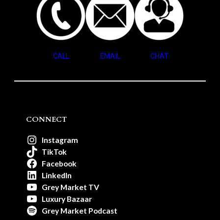
CALL
EMAIL
CHAT
CONNECT
Instagram
TikTok
Facebook
LinkedIn
Grey Market TV
Luxury Bazaar
Grey Market Podcast