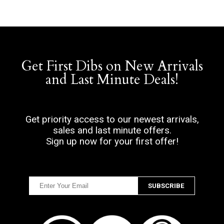
Get First Dibs on New Arrivals
and Last Minute Deals!
Get priority access to our newest arrivals,
sales and last minute offers.
Sign up now for your first offer!