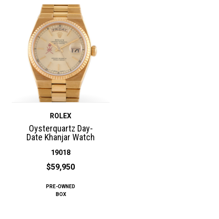
ROLEX
Oysterquartz Day-
Date Khanjar Watch
19018
$59,950
PRE-OWNED
BOX