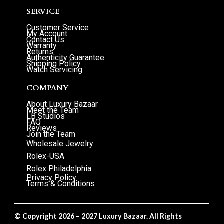
SERVICE
Customer Service
My Account
Contact Us
Warranty
Returns
Authenticity Guarantee
Shipping Policy
Watch Servicing
COMPANY
About Luxury Bazaar
Meet the Team
LB Studios
FAQ
Reviews
Join the Team
Wholesale Jewelry
Rolex-USA
Rolex Philadelphia
Privacy Policy
Terms & Conditions
© Copyright 2026 – 2027 Luxury Bazaar. All Rights