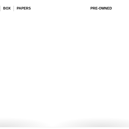
BOX
PAPERS
PRE-OWNED