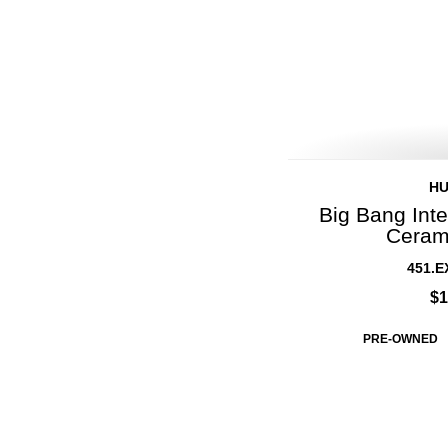
H
Big Bang Inte
Ceram
451.E
$1
PRE-OWNED