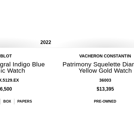
2022
UBLOT
VACHERON CONSTANTIN
gral Indigo Blue
Patrimony Squelette Di
ic Watch
Yellow Gold Watch
X.5129.EX
36003
6,500
$13,395
BOX
PAPERS
PRE-OWNED