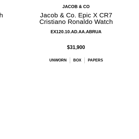
JACOB & CO
ch
Jacob & Co. Epic X CR7
Cristiano Ronaldo Watch
EX120.10.AD.AA.ABRUA
$31,900
UNWORN
BOX
PAPERS