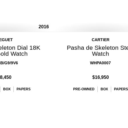
2016
EGUET
CARTIER
eleton Dial 18K
Pasha de Skeleton St
old Watch
Watch
B/G9/9V6
WHPA0007
8,450
$16,950
BOX
PAPERS
PRE-OWNED
BOX
PAPERS