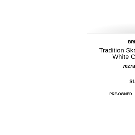
BR
Tradition Sk
White G
7027B
$1
PRE-OWNED