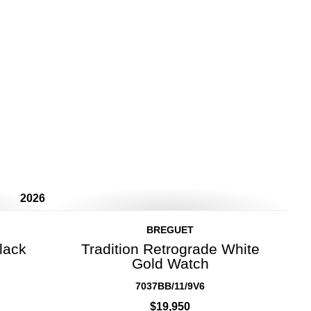
2026
BREGUET
lack
Tradition Retrograde White
Gold Watch
7037BB/11/9V6
$19,950