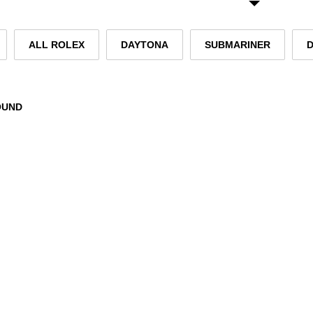
ALL ROLEX
DAYTONA
SUBMARINER
OUND