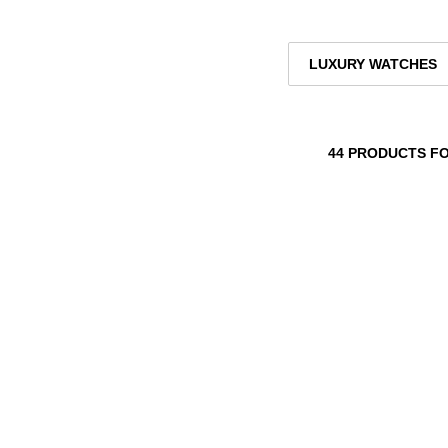
LUXURY WATCHES
44 PRODUCTS F