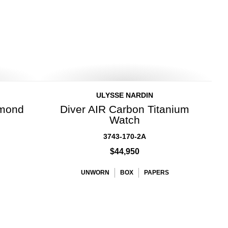
ULYSSE NARDIN
amond
Diver AIR Carbon Titanium
Watch
3743-170-2A
$44,950
UNWORN
BOX
PAPERS