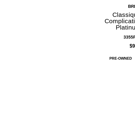
BR
Classiq
Complicati
Platin
3355P
$9
PRE-OWNED