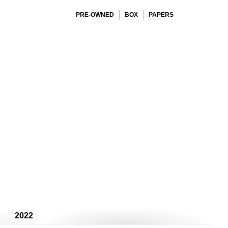
PRE-OWNED
BOX
PAPERS
2022