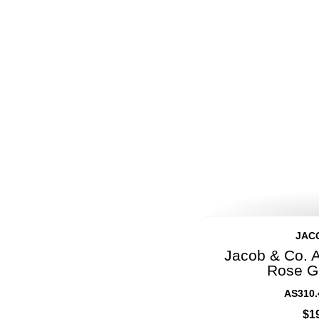
JAC
Jacob & Co. 
Rose G
AS310.
$1