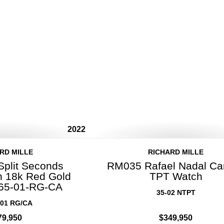
2022
RD MILLE
RICHARD MILLE
Split Seconds
RM035 Rafael Nadal Ca
 18k Red Gold
TPT Watch
65-01-RG-CA
35-02 NTPT
01 RG/CA
79,950
$349,950