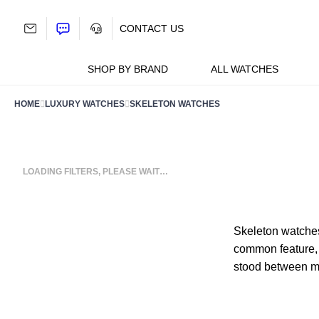
Skip
to
CONTACT US
content
SHOP BY BRAND
ALL WATCHES
HOME
LUXURY WATCHES
SKELETON WATCHES
LOADING FILTERS, PLEASE WAIT…
Skeleton watches
common feature, a
stood between mec