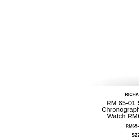
RICHA
RM 65-01 
Chronograph
Watch RM
RM65-
$2