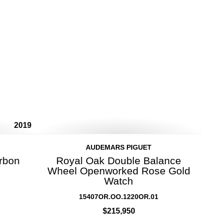
2019
AUDEMARS PIGUET
rbon
Royal Oak Double Balance
Wheel Openworked Rose Gold
Watch
15407OR.OO.1220OR.01
$215,950