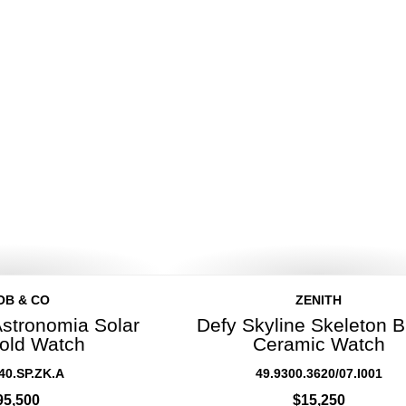
OB & CO
ZENITH
Astronomia Solar
Defy Skyline Skeleton B
old Watch
Ceramic Watch
40.SP.ZK.A
49.9300.3620/07.I001
95,500
$15,250