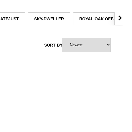
DATEJUST
SKY-DWELLER
ROYAL OAK OFFSHORE
SORT BY