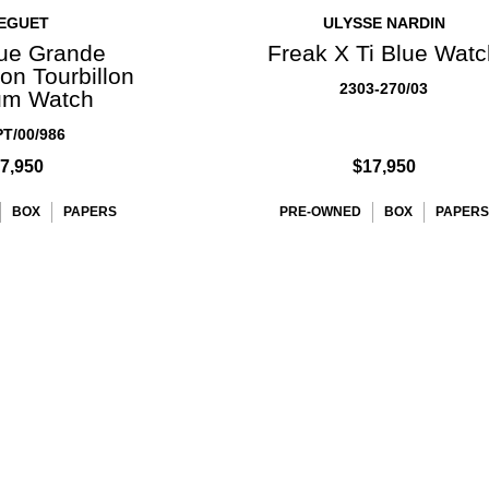
EGUET
ULYSSE NARDIN
ue Grande
Freak X Ti Blue Wat
on Tourbillon
2303-270/03
um Watch
T/00/986
7,950
$17,950
BOX
PAPERS
PRE-OWNED
BOX
PAPERS