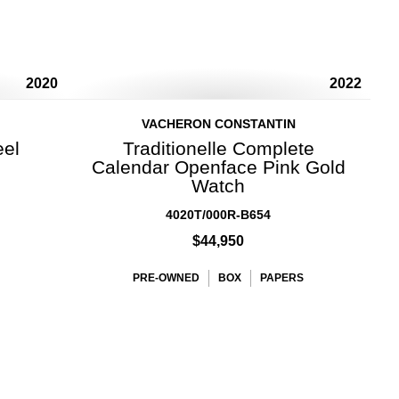
2020
2022
VACHERON CONSTANTIN
eel
Traditionelle Complete
Calendar Openface Pink Gold
Watch
4020T/000R-B654
$44,950
PRE-OWNED
BOX
PAPERS