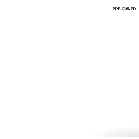
PRE-OWNED