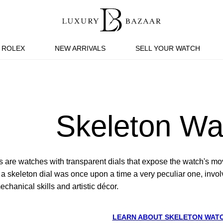
ROLEX
NEW ARRIVALS
SELL YOUR WATCH
Skeleton Wa
 are watches with transparent dials that expose the watch's 
 skeleton dial was once upon a time a very peculiar one, involvi
hanical skills and artistic décor.
LEARN ABOUT SKELETON WAT