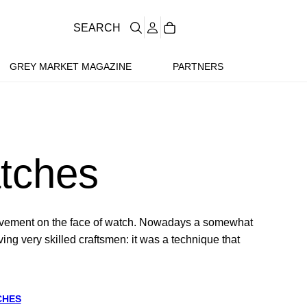
SEARCH
GREY MARKET MAGAZINE
PARTNERS
tches
movement on the face of watch. Nowadays a somewhat
ng very skilled craftsmen: it was a technique that
CHES