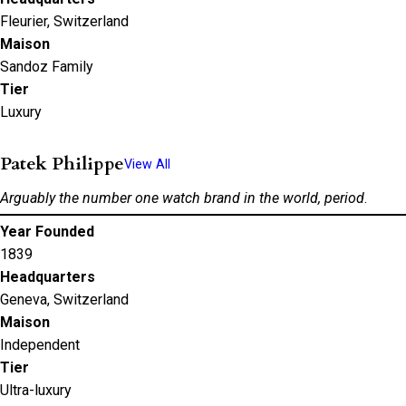
Fleurier, Switzerland
Maison
Sandoz Family
Tier
Luxury
Patek Philippe
View All
Arguably the number one watch brand in the world, period
.
Year Founded
1839
Headquarters
Geneva, Switzerland
Maison
Independent
Tier
Ultra-luxury