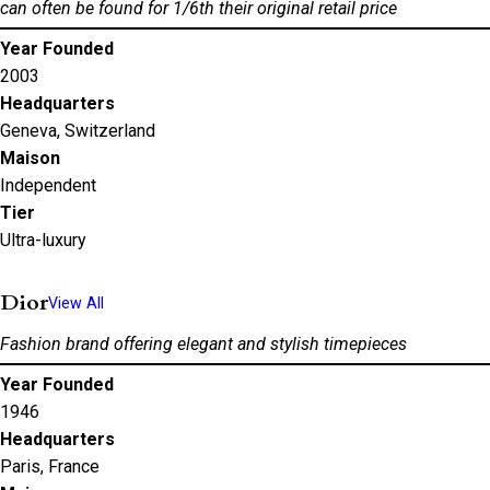
can often be found for 1/6th their original retail price
Year Founded
2003
Headquarters
Geneva, Switzerland
Maison
Independent
Tier
Ultra-luxury
Dior
View All
Fashion brand offering elegant and stylish timepieces
Year Founded
1946
Headquarters
Paris, France