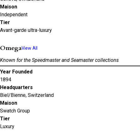
Maison
Independent
Tier
Avant-garde ultra-luxury
Omega
View All
Known for the Speedmaster and Seamaster collections
Year Founded
1894
Headquarters
Biel/Bienne, Switzerland
Maison
Swatch Group
Tier
Luxury