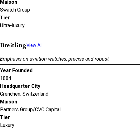
Maison
Swatch Group
Tier
Ultra-luxury
Breitling
View All
Emphasis on aviation watches, precise and robust
Year Founded
1884
Headquarter City
Grenchen, Switzerland
Maison
Partners Group/CVC Capital
Tier
Luxury