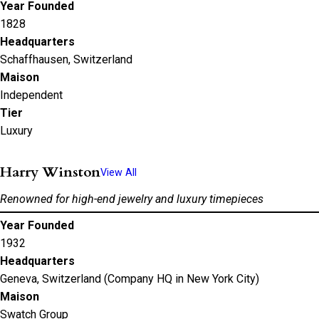
Year Founded
1828
Headquarters
Schaffhausen, Switzerland
Maison
Independent
Tier
Luxury
Harry Winston
View All
Renowned for high-end jewelry and luxury timepieces
Year Founded
1932
Headquarters
Geneva, Switzerland (Company HQ in New York City)
Maison
Swatch Group