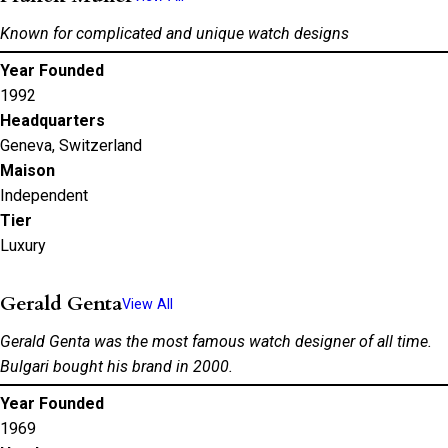
Known for complicated and unique watch designs
Year Founded
1992
Headquarters
Geneva, Switzerland
Maison
Independent
Tier
Luxury
Gerald Genta
View All
Gerald Genta was the most famous watch designer of all time.
Bulgari bought his brand in 2000.
Year Founded
1969