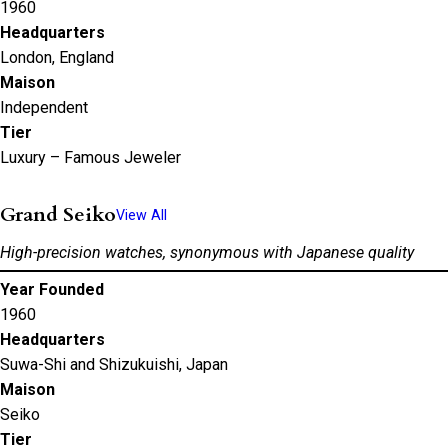
1960
Headquarters
London, England
Maison
Independent
Tier
Luxury – Famous Jeweler
Grand Seiko
View All
High-precision watches, synonymous with Japanese quality
Year Founded
1960
Headquarters
Suwa-Shi and Shizukuishi, Japan
Maison
Seiko
Tier