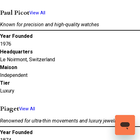
Paul Picot
View All
Known for precision and high-quality watches
Year Founded
1976
Headquarters
Le Noirmont, Switzerland
Maison
Independent
Tier
Luxury
Piaget
View All
Renowned for ultra-thin movements and luxury jewelry
Year Founded