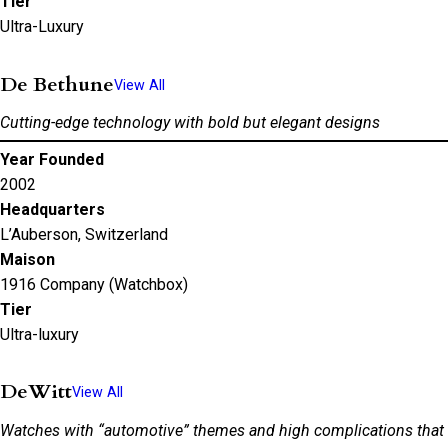
Tier
Ultra-Luxury
De Bethune
View All
Cutting-edge technology with bold but elegant designs
Year Founded
2002
Headquarters
L’Auberson, Switzerland
Maison
1916 Company (Watchbox)
Tier
Ultra-luxury
DeWitt
View All
Watches with “automotive” themes and high complications that