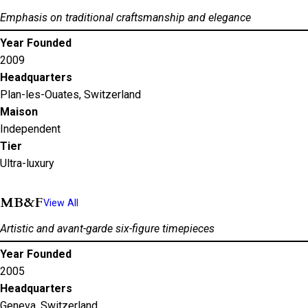
Emphasis on traditional craftsmanship and elegance
Year Founded
2009
Headquarters
Plan-les-Ouates, Switzerland
Maison
Independent
Tier
Ultra-luxury
MB&F
View All
Artistic and avant-garde six-figure timepieces
Year Founded
2005
Headquarters
Geneva, Switzerland