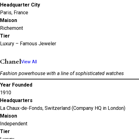
Headquarter City
Paris, France
Maison
Richemont
Tier
Luxury – Famous Jeweler
Chanel
View All
Fashion powerhouse with a line of sophisticated watches
Year Founded
1910
Headquarters
La Chaux-de-Fonds, Switzerland (Company HQ in London)
Maison
Independent
Tier