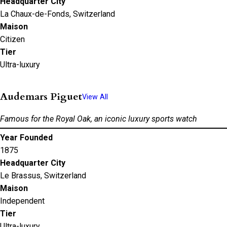
Headquarter City
La Chaux-de-Fonds, Switzerland
Maison
Citizen
Tier
Ultra-luxury
Audemars Piguet
View All
Famous for the Royal Oak, an iconic luxury sports watch
Year Founded
1875
Headquarter City
Le Brassus, Switzerland
Maison
Independent
Tier
Ultra-luxury