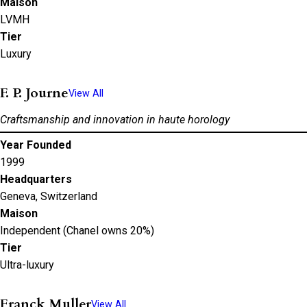
Maison
LVMH
Tier
Luxury
F. P. Journe
View All
Craftsmanship and innovation in haute horology
Year Founded
1999
Headquarters
Geneva, Switzerland
Maison
Independent (Chanel owns 20%)
Tier
Ultra-luxury
Franck Muller
View All