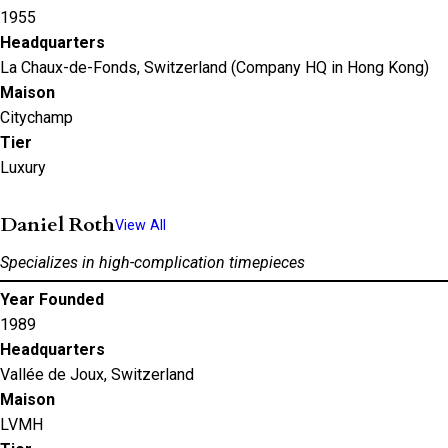
1955
Headquarters
La Chaux-de-Fonds, Switzerland (Company HQ in Hong Kong)
Maison
Citychamp
Tier
Luxury
Daniel Roth
View All
Specializes in high-complication timepieces
Year Founded
1989
Headquarters
Vallée de Joux, Switzerland
Maison
LVMH