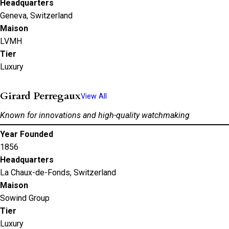
Headquarters
Geneva, Switzerland
Maison
LVMH
Tier
Luxury
Girard Perregaux
View All
Known for innovations and high-quality watchmaking
Year Founded
1856
Headquarters
La Chaux-de-Fonds, Switzerland
Maison
Sowind Group
Tier
Luxury