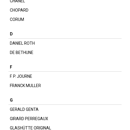
CHANEL
CHOPARD
CORUM
D
DANIEL ROTH
DE BETHUNE
F
F. P. JOURNE
FRANCK MULLER
G
GERALD GENTA
GIRARD PERREGAUX
GLASHÜTTE ORIGINAL