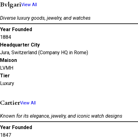
Bvlgari
View All
Diverse luxury goods, jewelry, and watches
Year Founded
1884
Headquarter City
Jura, Switzerland (Company HQ in Rome)
Maison
LVMH
Tier
Luxury
Cartier
View All
Known for its elegance, jewelry, and iconic watch designs
Year Founded
1847