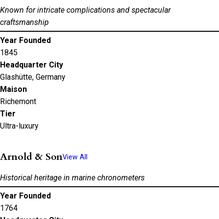
Known for intricate complications and spectacular
craftsmanship
Year Founded
1845
Headquarter City
Glashütte, Germany
Maison
Richemont
Tier
Ultra-luxury
Arnold & Son
View All
Historical heritage in marine chronometers
Year Founded
1764