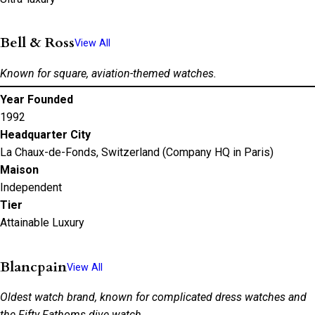
Bell & Ross
View All
Known for square, aviation-themed watches.
Year Founded
1992
Headquarter City
La Chaux-de-Fonds, Switzerland (Company HQ in Paris)
Maison
Independent
Tier
Attainable Luxury
Blancpain
View All
Oldest watch brand, known for complicated dress watches and
the Fifty Fathoms dive watch