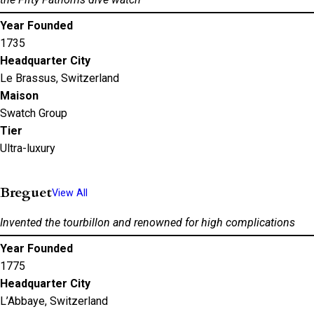
Year Founded
1735
Headquarter City
Le Brassus, Switzerland
Maison
Swatch Group
Tier
Ultra-luxury
Breguet
View All
Invented the tourbillon and renowned for high complications
Year Founded
1775
Headquarter City
L’Abbaye, Switzerland