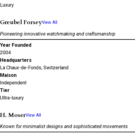
Luxury
Greubel Forsey
View All
Pioneering innovative watchmaking and craftsmanship
Year Founded
2004
Headquarters
La Chaux-de-Fonds, Switzerland
Maison
Independent
Tier
Ultra-luxury
H. Moser
View All
Known for minimalist designs and sophisticated movements