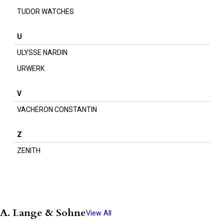
TUDOR WATCHES
U
ULYSSE NARDIN
URWERK
V
VACHERON CONSTANTIN
Z
ZENITH
A. Lange & Sohne
View All