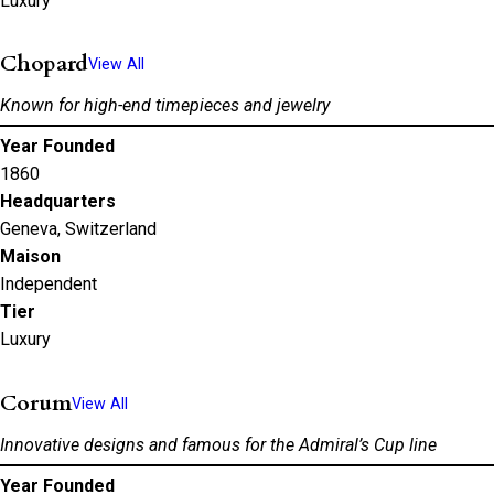
Luxury
Chopard
View All
Known for high-end timepieces and jewelry
Year Founded
1860
Headquarters
Geneva, Switzerland
Maison
Independent
Tier
Luxury
Corum
View All
Innovative designs and famous for the Admiral’s Cup line
Year Founded