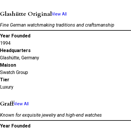
Glashütte Original
View All
Fine German watchmaking traditions and craftsmanship
Year Founded
1994
Headquarters
Glashütte, Germany
Maison
Swatch Group
Tier
Luxury
Graff
View All
Known for exquisite jewelry and high-end watches
Year Founded