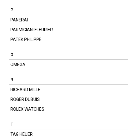
P
PANERAI
PARMIGIANI FLEURIER
PATEK PHILIPPE
O
OMEGA
R
RICHARD MILLE
ROGER DUBUIS
ROLEX WATCHES
T
TAG HEUER