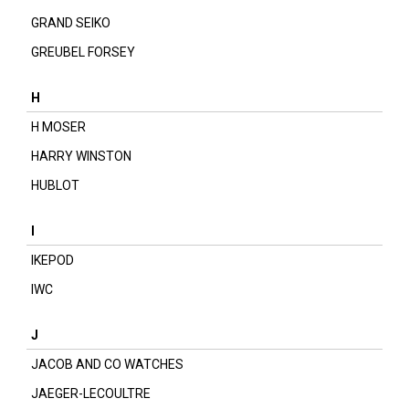
GRAND SEIKO
GREUBEL FORSEY
H
H MOSER
HARRY WINSTON
HUBLOT
I
IKEPOD
IWC
J
JACOB AND CO WATCHES
JAEGER-LECOULTRE