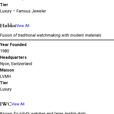
Tier
Luxury – Famous Jeweler
Hublot
View All
Fusion of traditional watchmaking with modern materials
Year Founded
1980
Headquarters
Nyon, Switzerland
Maison
LVMH
Tier
Luxury
IWC
View All
Known for pilot’s watches and large, legible dials