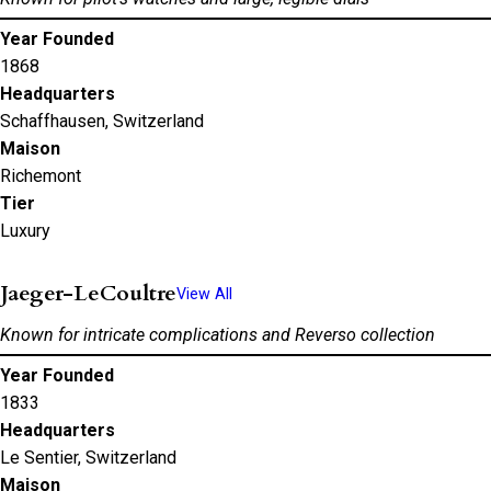
Year Founded
1868
Headquarters
Schaffhausen, Switzerland
Maison
Richemont
Tier
Luxury
Jaeger-LeCoultre
View All
Known for intricate complications and Reverso collection
Year Founded
1833
Headquarters
Le Sentier, Switzerland
Maison