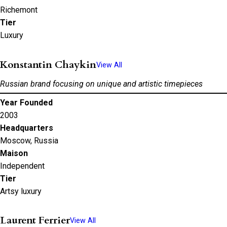
Richemont
Tier
Luxury
Konstantin Chaykin
View All
Russian brand focusing on unique and artistic timepieces
Year Founded
2003
Headquarters
Moscow, Russia
Maison
Independent
Tier
Artsy luxury
Laurent Ferrier
View All