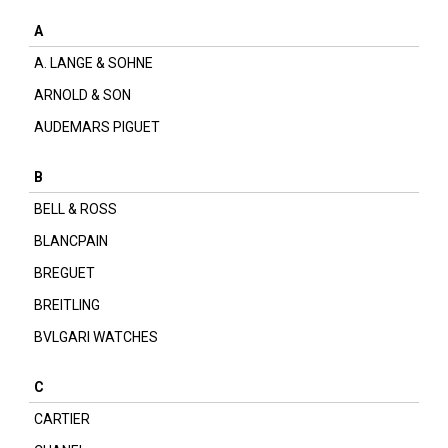
A
A. LANGE & SOHNE
ARNOLD & SON
AUDEMARS PIGUET
B
BELL & ROSS
BLANCPAIN
BREGUET
BREITLING
BVLGARI WATCHES
C
CARTIER