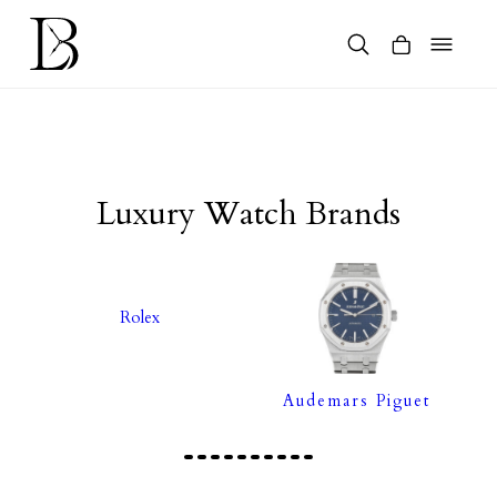
Skip
to
content
Products
search
Luxury Watch Brands
Rolex
Audemars Piguet