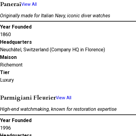
Panerai
View All
Originally made for Italian Navy, iconic diver watches
Year Founded
1860
Headquarters
Neuchâtel, Switzerland (Company HQ in Florence)
Maison
Richemont
Tier
Luxury
Parmigiani Fleurier
View All
High-end watchmaking, known for restoration expertise
Year Founded
1996
Headquarters