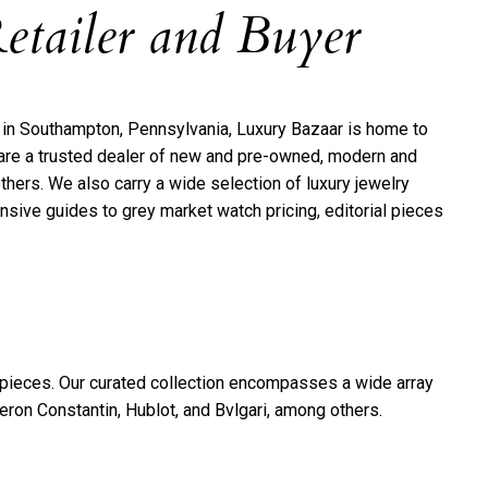
etailer and Buyer
1 in Southampton, Pennsylvania, Luxury Bazaar is home to
e are a trusted dealer of new and pre-owned, modern and
thers. We also carry a wide selection of luxury jewelry
sive guides to grey market watch pricing, editorial pieces
epieces. Our curated collection encompasses a wide array
on Constantin, Hublot, and Bvlgari, among others.