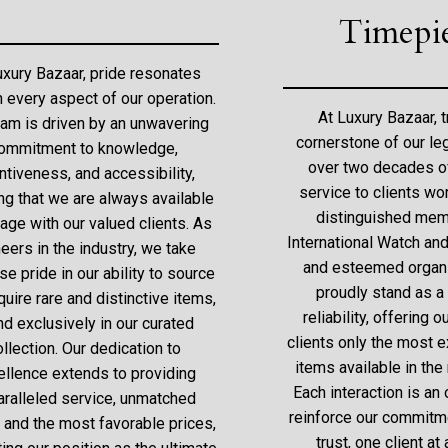
Timepi
uxury Bazaar, pride resonates
h every aspect of our operation.
At Luxury Bazaar, t
eam is driven by an unwavering
cornerstone of our le
ommitment to knowledge,
over two decades o
ntiveness, and accessibility,
service to clients wo
ng that we are always available
distinguished mem
age with our valued clients. As
International Watch an
eers in the industry, we take
and esteemed organi
e pride in our ability to source
proudly stand as a
uire rare and distinctive items,
reliability, offering
nd exclusively in our curated
clients only the most e
ollection. Our dedication to
items available in the
ellence extends to providing
Each interaction is an 
aralleled service, unmatched
reinforce our commitme
, and the most favorable prices,
trust, one client at