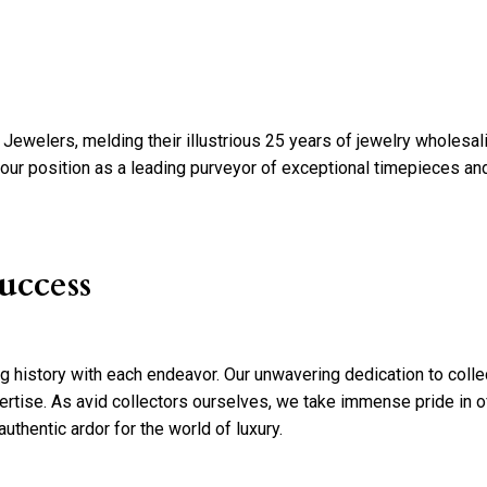
ewelers, melding their illustrious 25 years of jewelry wholesal
d our position as a leading purveyor of exceptional timepieces and
uccess
ng history with each endeavor. Our unwavering dedication to coll
ertise. As avid collectors ourselves, we take immense pride in of
uthentic ardor for the world of luxury.