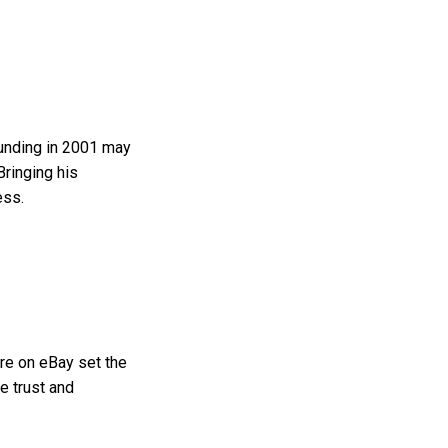
ounding in 2001 may
Bringing his
ess.
ure on eBay set the
e trust and