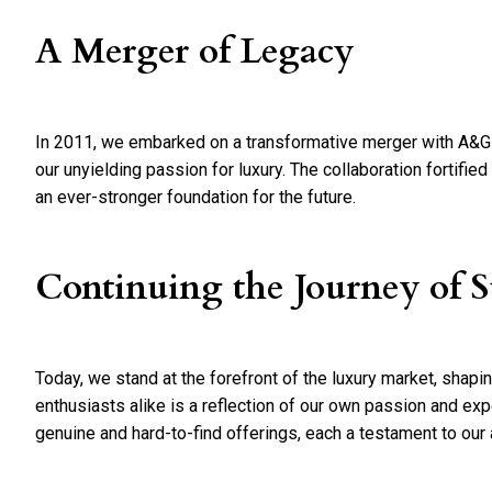
A Merger of Legacy
In 2011, we embarked on a transformative merger with A&G J
our unyielding passion for luxury. The collaboration fortifie
an ever-stronger foundation for the future.
Continuing the Journey of S
Today, we stand at the forefront of the luxury market, shapi
enthusiasts alike is a reflection of our own passion and exp
genuine and hard-to-find offerings, each a testament to our a