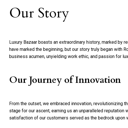
Our Story
Luxury Bazaar boasts an extraordinary history, marked by 
have marked the beginning, but our story truly began with Ro
business acumen, unyielding work ethic, and passion for lu
Our Journey of Innovation
From the outset, we embraced innovation, revolutionizing the
stage for our ascent, earning us an unparalleled reputation 
satisfaction of our customers served as the bedrock upon wh