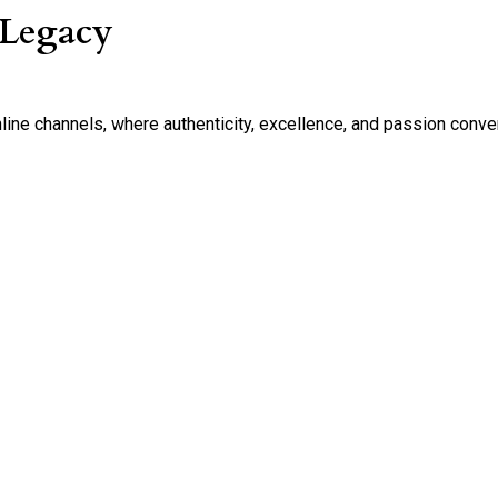
 Legacy
nline channels, where authenticity, excellence, and passion conve