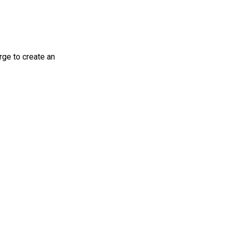
rge to create an