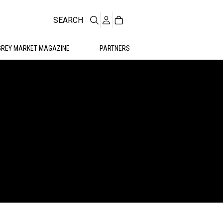
SEARCH
GREY MARKET MAGAZINE
PARTNERS