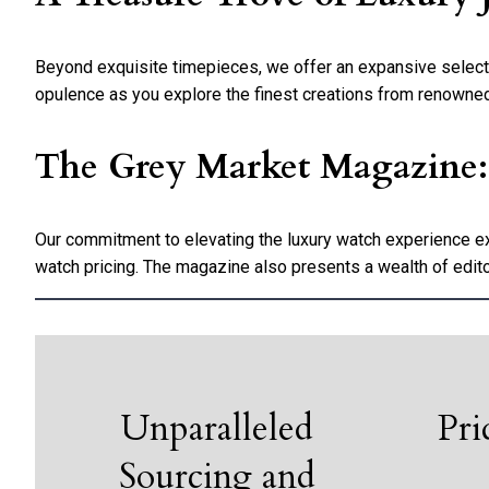
Beyond exquisite timepieces, we offer an expansive selection
opulence as you explore the finest creations from renowne
The Grey Market Magazine: A
Our commitment to elevating the luxury watch experience e
watch pricing. The magazine also presents a wealth of edito
Unparalleled
Pri
Sourcing and