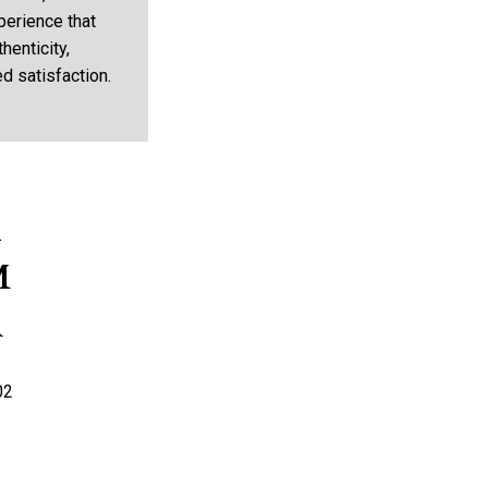
perience that
henticity,
d satisfaction.
K
M
R
02