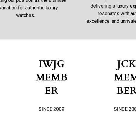
ng our position as the ultimate
delivering a luxury ex
tination for authentic luxury
resonates with aut
watches.
excellence, and unrivale
IWJG
JC
MEMB
ME
ER
BE
SINCE 2009
SINCE 20