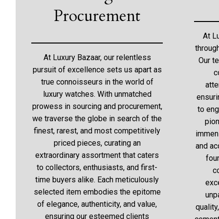
Procurement
At L
throug
At Luxury Bazaar, our relentless
Our t
pursuit of excellence sets us apart as
c
true connoisseurs in the world of
atte
luxury watches. With unmatched
ensuri
prowess in sourcing and procurement,
to eng
we traverse the globe in search of the
pion
finest, rarest, and most competitively
immens
priced pieces, curating an
and acq
extraordinary assortment that caters
fou
to collectors, enthusiasts, and first-
c
time buyers alike. Each meticulously
exc
selected item embodies the epitome
unp
of elegance, authenticity, and value,
quality
ensuring our esteemed clients