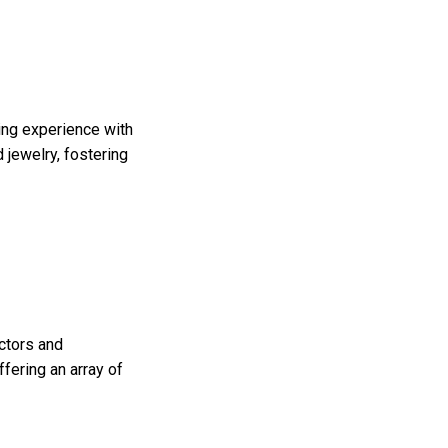
ing experience with
 jewelry, fostering
ectors and
fering an array of