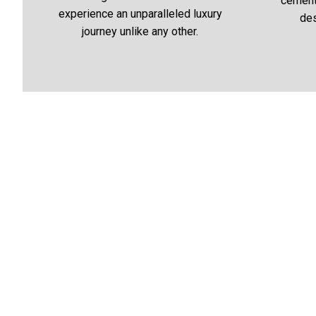
cementi
experience an unparalleled luxury
des
journey unlike any other.