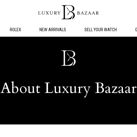
ROLEX
NEW ARRIVALS
SELL YOUR WATCH
About Luxury Bazaar