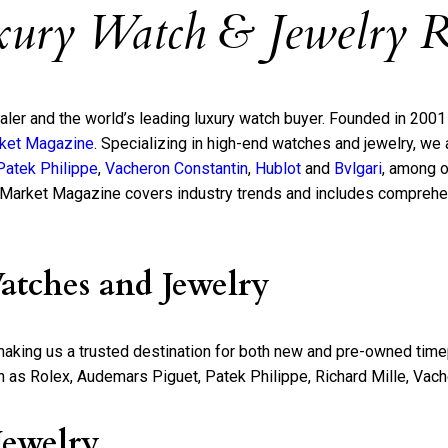
xury Watch & Jewelry R
ealer and the world’s leading luxury watch buyer. Founded in 200
ket Magazine
. Specializing in high-end watches and jewelry, w
Patek Philippe
,
Vacheron Constantin
,
Hublot
and
Bvlgari
, among o
 Market Magazine covers industry trends and includes comprehen
atches and Jewelry
 making us a trusted destination for both new and pre-owned tim
s Rolex, Audemars Piguet, Patek Philippe, Richard Mille, Vacher
Jewelry