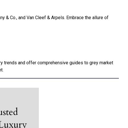
any & Co., and Van Cleef & Arpels. Embrace the allure of
try trends and offer comprehensive guides to grey market
t.
usted
 Luxury