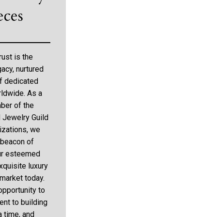
eces
rust is the
gacy, nurtured
f dedicated
rldwide. As a
ber of the
d Jewelry Guild
zations, we
 beacon of
 our esteemed
xquisite luxury
 market today.
opportunity to
nt to building
 a time, and