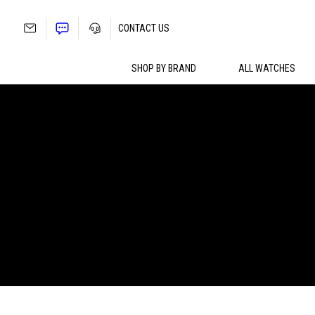
Skip
to
CONTACT US
content
SHOP BY BRAND
ALL WATCHES