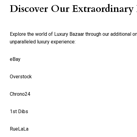
Discover Our Extraordinary
Explore the world of Luxury Bazaar through our additional o
unparalleled luxury experience:
eBay
Overstock
Chrono24
1st Dibs
RueLaLa