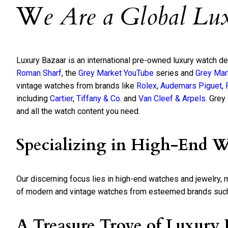
W
e Are a Global Lu
Luxury Bazaar is an international pre-owned luxury watch d
Roman Sharf
, the
Grey Market YouTube
series and
Grey Mar
vintage watches from brands like
Rolex
,
Audemars Piguet
,
including
Cartier
,
Tiffany & Co
. and
Van Cleef & Arpels
. Grey
and all the watch content you need.
Specializing in High-End W
Our discerning focus lies in high-end watches and jewelry,
of modern and vintage watches from esteemed brands such a
A Treasure Trove of Luxury 