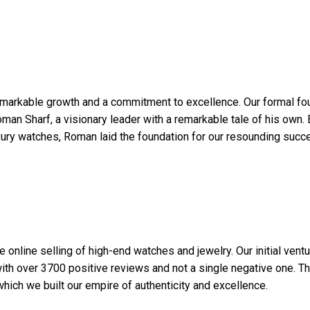
remarkable growth and a commitment to excellence. Our formal f
man Sharf, a visionary leader with a remarkable tale of his own. 
xury watches, Roman laid the foundation for our resounding succ
 online selling of high-end watches and jewelry. Our initial vent
with over 3700 positive reviews and not a single negative one. Th
ich we built our empire of authenticity and excellence.