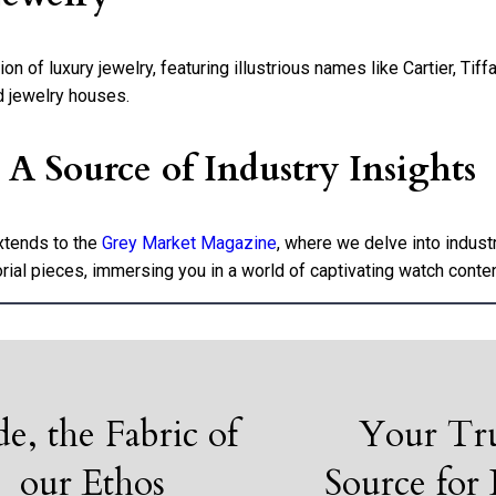
 of luxury jewelry, featuring illustrious names like Cartier, Tiff
d jewelry houses.
 Source of Industry Insights
xtends to the
Grey Market Magazine
, where we delve into indus
rial pieces, immersing you in a world of captivating watch conten
de, the Fabric of
Your Tr
our Ethos
Source for