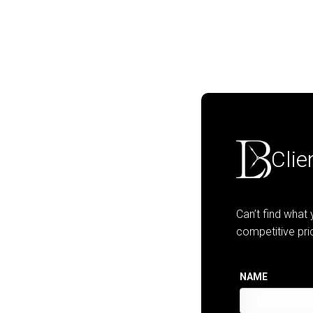
Clie
Can’t find what
competitive pri
NAME