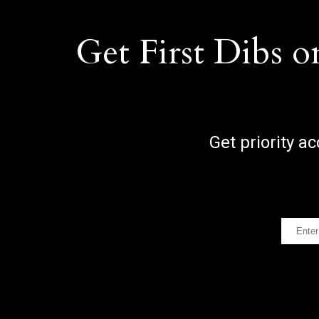
Get First Dibs o
Get priority a