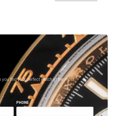
lp you find your perfect watch at the most
PHONE