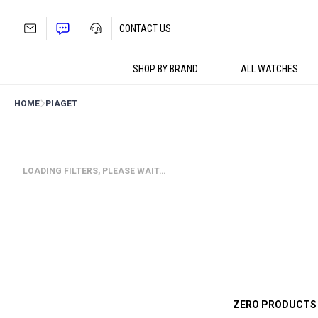
Skip
to
CONTACT US
content
SHOP BY BRAND
ALL WATCHES
HOME
PIAGET
LOADING FILTERS, PLEASE WAIT…
ZERO PRODUCTS