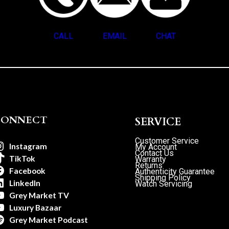
CALL
EMAIL
CHAT
CONNECT
SERVICE
Customer Service
Instagram
My Account
Contact Us
TikTok
Warranty
Returns
Facebook
Authenticity Guarantee
Shipping Policy
LinkedIn
Watch Servicing
Grey Market TV
Luxury Bazaar
Grey Market Podcast