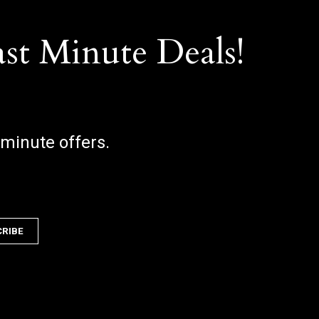
ast Minute Deals!
 minute offers.