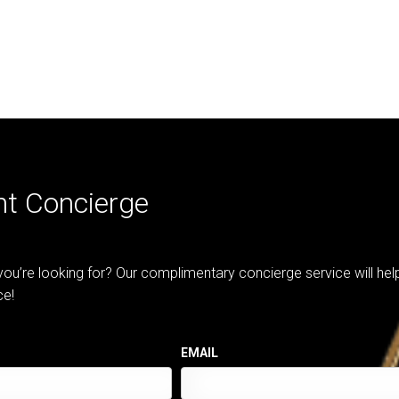
nt Concierge
 you’re looking for? Our complimentary concierge service will he
ce!
EMAIL