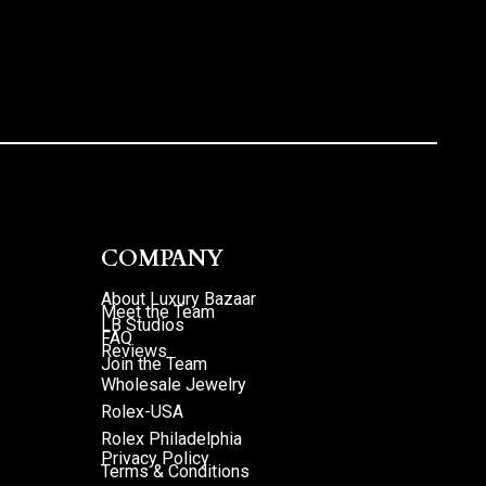
COMPANY
About Luxury Bazaar
Meet the Team
LB Studios
FAQ
Reviews
Join the Team
Wholesale Jewelry
Rolex-USA
Rolex Philadelphia
Privacy Policy
Terms & Conditions