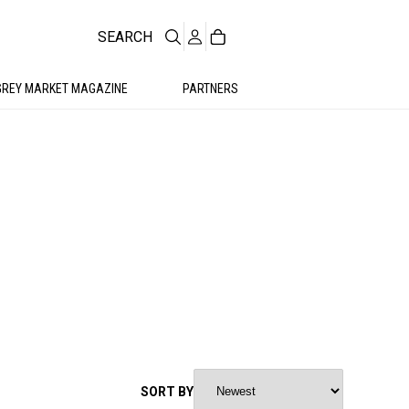
SEARCH
GREY MARKET MAGAZINE
PARTNERS
SORT BY