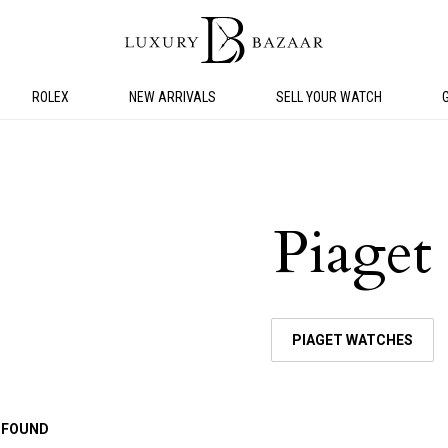
ROLEX
NEW ARRIVALS
SELL YOUR WATCH
Piaget
PIAGET WATCHES
 FOUND