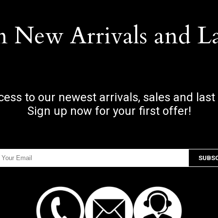
n New Arrivals and L
ccess to our newest arrivals, sales and last
Sign up now for your first offer!