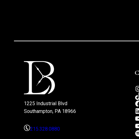
1225 Industrial Blvd
Southampton, PA 18966
215.328.0880